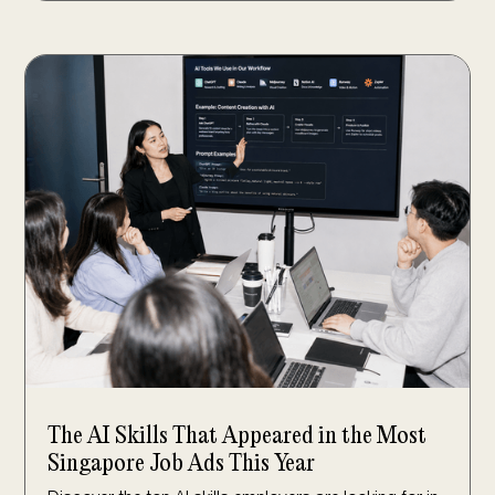
The AI Skills That Appeared in the Most
Singapore Job Ads This Year