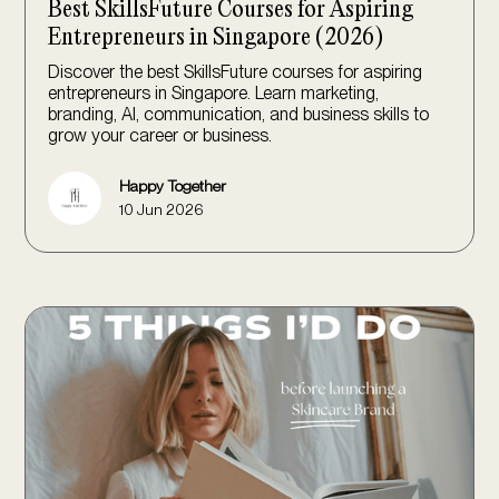
Best SkillsFuture Courses for Aspiring
Entrepreneurs in Singapore (2026)
Discover the best SkillsFuture courses for aspiring
entrepreneurs in Singapore. Learn marketing,
branding, AI, communication, and business skills to
grow your career or business.
Happy Together
10 Jun 2026