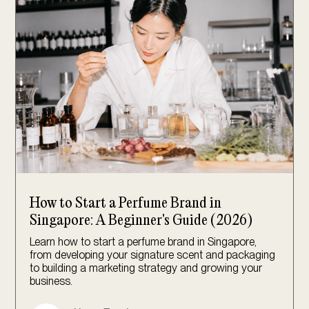
How to Start a Perfume Brand in
Singapore: A Beginner's Guide (2026)
Learn how to start a perfume brand in Singapore,
from developing your signature scent and packaging
to building a marketing strategy and growing your
business.