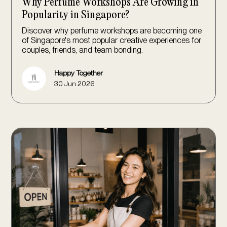
Why Perfume Workshops Are Growing in
Popularity in Singapore?
Discover why perfume workshops are becoming one
of Singapore's most popular creative experiences for
couples, friends, and team bonding.
Happy Together
30 Jun 2026