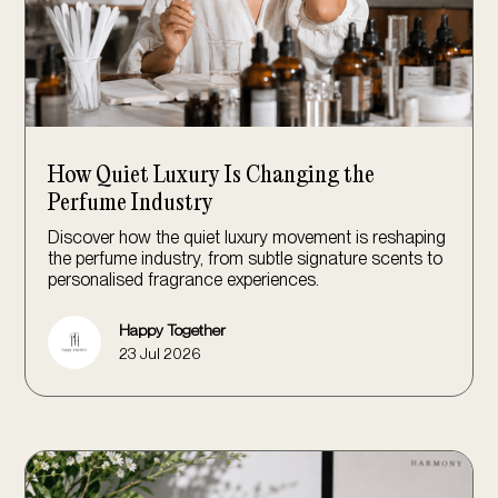
How Quiet Luxury Is Changing the
Perfume Industry
Discover how the quiet luxury movement is reshaping
the perfume industry, from subtle signature scents to
personalised fragrance experiences.
Happy Together
23 Jul 2026