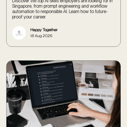
Discover the top AI skills employers are looking for in
Singapore, from prompt engineering and workflow
automation to responsible AI. Learn how to future-
proof your career.
Happy Together
18 Aug 2026