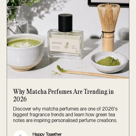
Why Matcha Perfumes Are Trending in
2026
Discover why matcha perfumes are one of 2026's
biggest fragrance trends and learn how green tea
notes are inspiring personalised perfume creations.
Happy Together