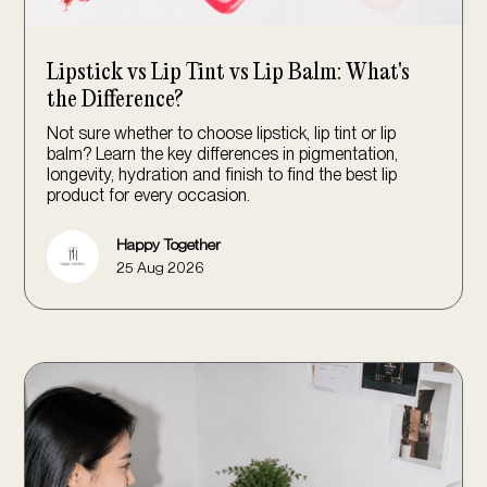
Lipstick vs Lip Tint vs Lip Balm: What's
the Difference?
Not sure whether to choose lipstick, lip tint or lip
balm? Learn the key differences in pigmentation,
longevity, hydration and finish to find the best lip
product for every occasion.
Happy Together
25 Aug 2026