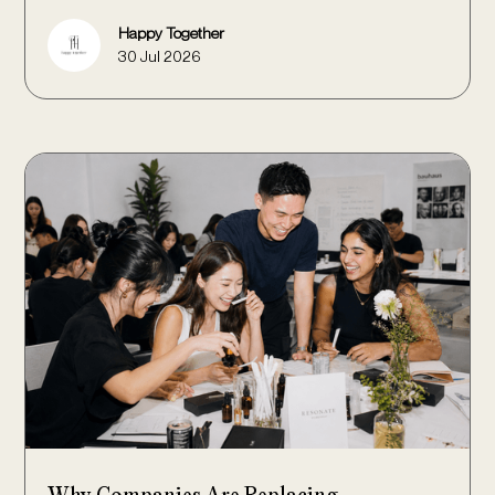
Happy Together
30 Jul 2026