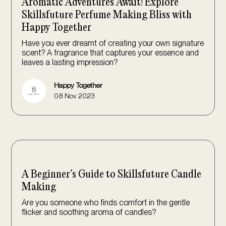
Aromatic Adventures Await! Explore
Skillsfuture Perfume Making Bliss with
Happy Together
Have you ever dreamt of creating your own signature
scent? A fragrance that captures your essence and
leaves a lasting impression?
Happy Together
08 Nov 2023
A Beginner’s Guide to Skillsfuture Candle
Making
Are you someone who finds comfort in the gentle
flicker and soothing aroma of candles?