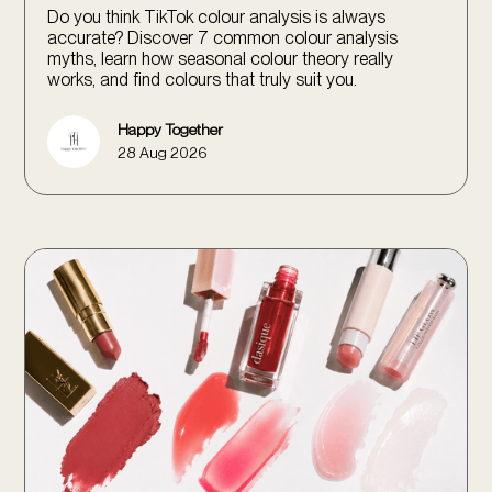
Do you think TikTok colour analysis is always
accurate? Discover 7 common colour analysis
myths, learn how seasonal colour theory really
works, and find colours that truly suit you.
Happy Together
28 Aug 2026