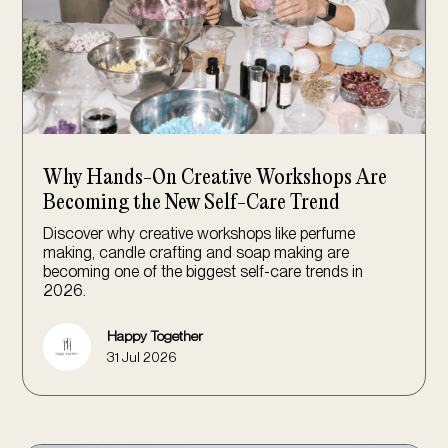
Why Hands-On Creative Workshops Are
Becoming the New Self-Care Trend
Discover why creative workshops like perfume
making, candle crafting and soap making are
becoming one of the biggest self-care trends in
2026.
Happy Together
31 Jul 2026