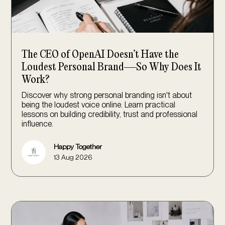
The CEO of OpenAI Doesn’t Have the
Loudest Personal Brand—So Why Does It
Work?
Discover why strong personal branding isn't about
being the loudest voice online. Learn practical
lessons on building credibility, trust and professional
influence.
Happy Together
13 Aug 2026