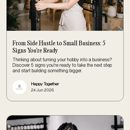
From Side Hustle to Small Business: 5
Signs You're Ready
Thinking about turning your hobby into a business?
Discover 5 signs you're ready to take the next step
and start building something bigger.
Happy Together
24 Jun 2026