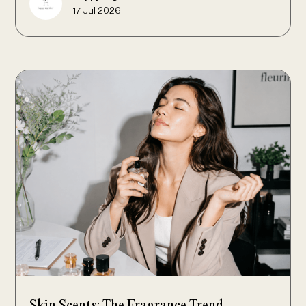
17 Jul 2026
Skin Scents: The Fragrance Trend