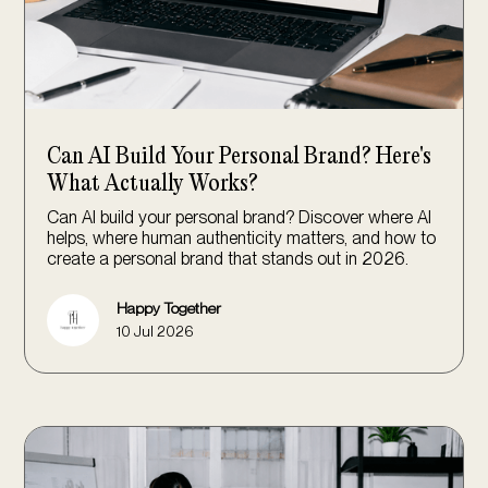
Can AI Build Your Personal Brand? Here's
What Actually Works?
Can AI build your personal brand? Discover where AI
helps, where human authenticity matters, and how to
create a personal brand that stands out in 2026.
Happy Together
10 Jul 2026