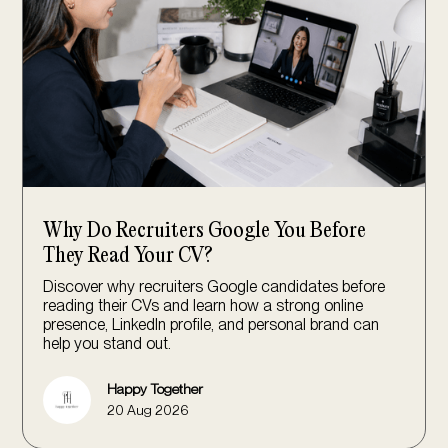
Why Do Recruiters Google You Before
They Read Your CV?
Discover why recruiters Google candidates before
reading their CVs and learn how a strong online
presence, LinkedIn profile, and personal brand can
help you stand out.
Happy Together
20 Aug 2026