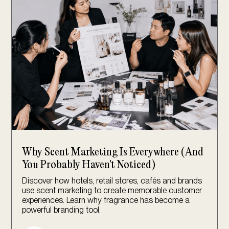
Why Scent Marketing Is Everywhere (And
You Probably Haven't Noticed)
Discover how hotels, retail stores, cafés and brands
use scent marketing to create memorable customer
experiences. Learn why fragrance has become a
powerful branding tool.