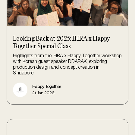
Looking Back at 2025: IHRA x Happy
Together Special Class
Highlights from the IHRA x Happy Together workshop
with Korean guest speaker DDARAK, exploring
production design and concept creation in
Singapore.
Happy Together
21 Jan 2026