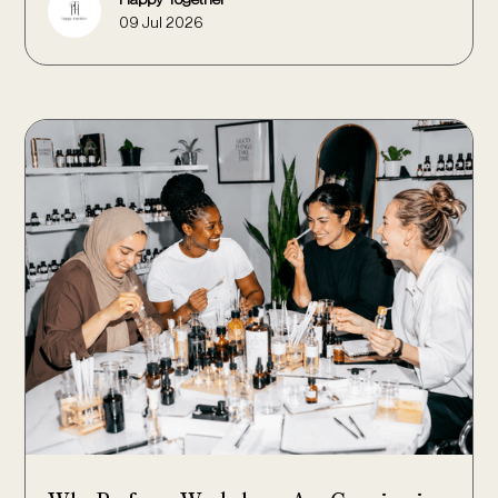
09 Jul 2026