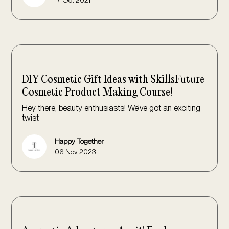
DIY Cosmetic Gift Ideas with SkillsFuture
Cosmetic Product Making Course!
Hey there, beauty enthusiasts! We've got an exciting
twist
Happy Together
06 Nov 2023