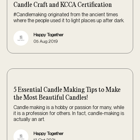
Candle Craft and KCCA Certification
#Candlemaking originated from the ancient times
where the people used it to light places up after dark.
Happy Together
05 Aug 2019
5 Essential Candle Making Tips to Make
the Most Beautiful Candles!
Candle making is a hobby or passion for many, while
it is a profession for others. In fact, candle-making is
actually an art.
Happy Together
17 Oct 2021