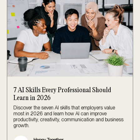
7 AI Skills Every Professional Should
Learn in 2026
Discover the seven AI skills that employers value
most in 2026 and learn how AI can improve
productivity, creativity, communication and business
growth.
Happy Together