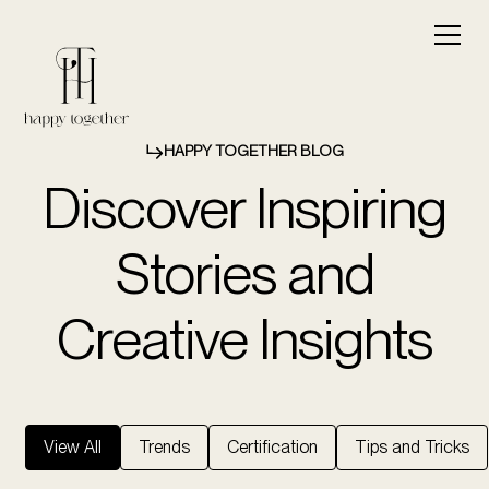
HAPPY TOGETHER BLOG
Discover Inspiring
Stories and
Creative Insights
View All
Trends
Certification
Tips and Tricks