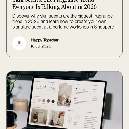
Everyone Is Talking About in 2026
Discover why skin scents are the biggest fragrance
trend in 2026 and learn how to create your own
signature scent at a perfume workshop in Singapore.
Happy Together
16 Jul 2026