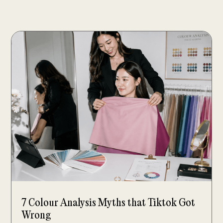
7 Colour Analysis Myths that Tiktok Got
Wrong