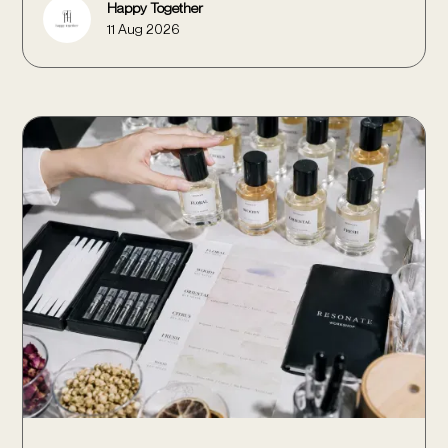
Happy Together
11 Aug 2026