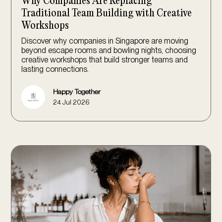
Why Companies Are Replacing
Traditional Team Building with Creative
Workshops
Discover why companies in Singapore are moving
beyond escape rooms and bowling nights, choosing
creative workshops that build stronger teams and
lasting connections.
Happy Together
24 Jul 2026