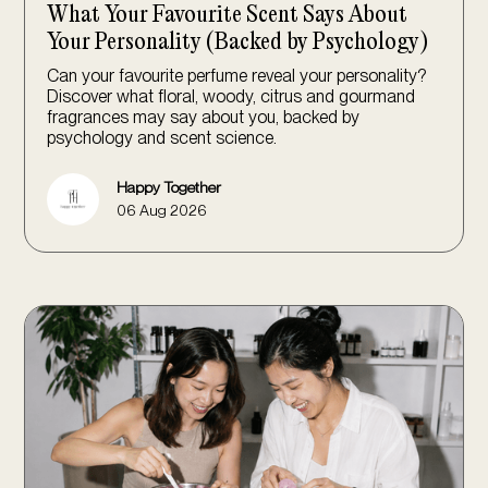
What Your Favourite Scent Says About
Your Personality (Backed by Psychology)
Can your favourite perfume reveal your personality?
Discover what floral, woody, citrus and gourmand
fragrances may say about you, backed by
psychology and scent science.
Happy Together
06 Aug 2026