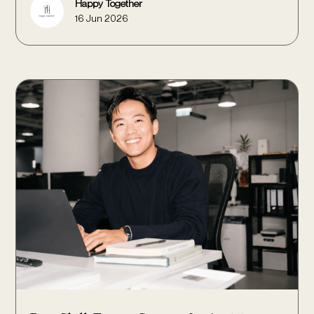
Happy Together
16 Jun 2026