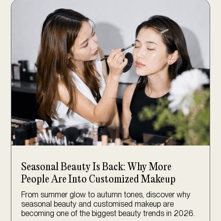
Seasonal Beauty Is Back: Why More
People Are Into Customized Makeup
From summer glow to autumn tones, discover why
seasonal beauty and customised makeup are
becoming one of the biggest beauty trends in 2026.