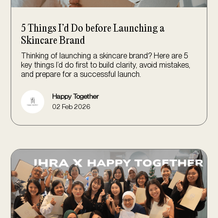
5 Things I’d Do before Launching a
Skincare Brand
Thinking of launching a skincare brand? Here are 5
key things I’d do first to build clarity, avoid mistakes,
and prepare for a successful launch.
Happy Together
02 Feb 2026