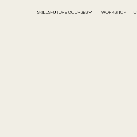
SKILLSFUTURE COURSES
WORKSHOP
C
Home
SkillsFuture
Strategic
LOCATIONS:
Orchard Cent