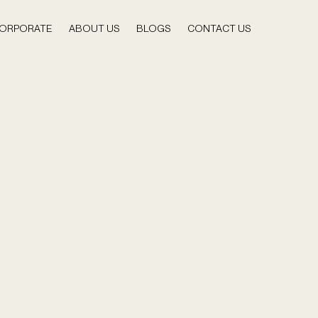
ORPORATE
ABOUT US
BLOGS
CONTACT US
 Content Planning for Digital Creators
ral/ Commonwealth