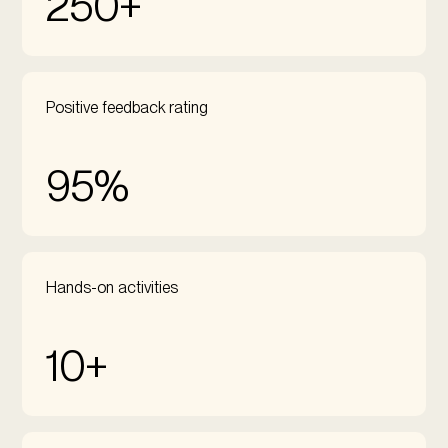
250+
Positive feedback rating
95%
Hands-on activities
10+