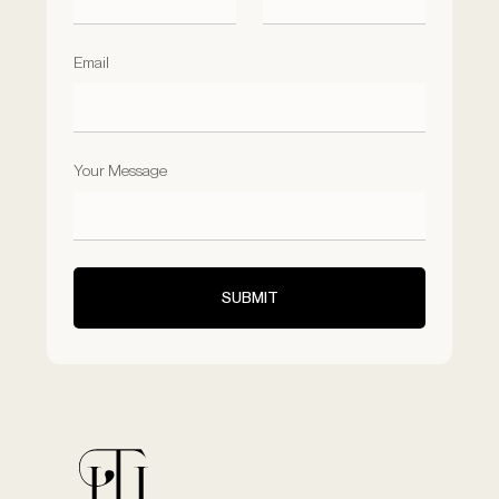
Email
Your Message