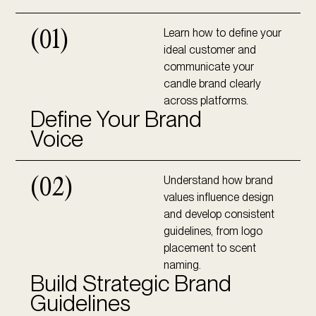
Learn how to define your
(01)
ideal customer and
communicate your
candle brand clearly
across platforms.
Define Your Brand
Voice
Understand how brand
(02)
values influence design
and develop consistent
guidelines, from logo
placement to scent
naming.
Build Strategic Brand
Guidelines