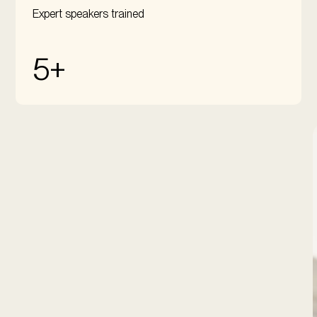
Expert speakers trained
5+