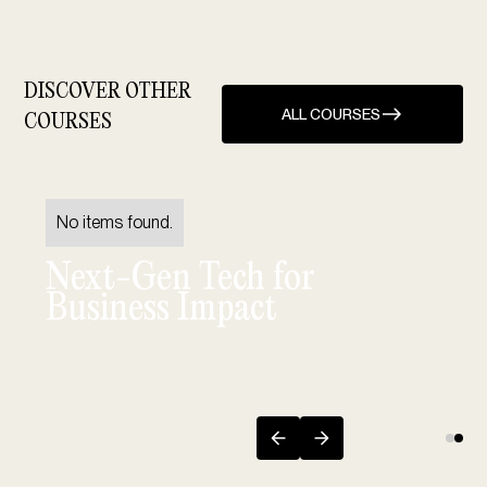
DISCOVER OTHER
ALL COURSES
COURSES
No items found.
Next-Gen Tech for
Business Impact