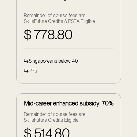
Remainder of course fees are
SkillsFuture Credits & PSEA Eligible
$ 778.80
Singaporeans below 40
PRs
Mid-career enhanced subsidy: 70%
Remainder of course fees are
SkillsFuture Credits Eligible
$ 514.80