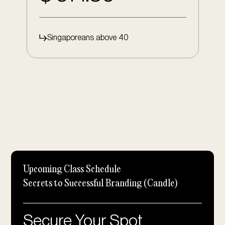
Singaporeans above 40
Upcoming Class Schedule
Secrets to Successful Branding (Candle)
Secure Your Spot