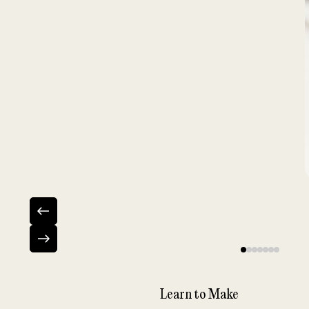
Learn to Make