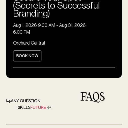
(Secrets to Successful
Branding)
Aug 1, 2026 9:00 AM
-
Aug 31, 2026
6:00 PM
Orchard Central
BOOK NOW
FAQS
ANY QUESTION
SKILLS
FUTURE