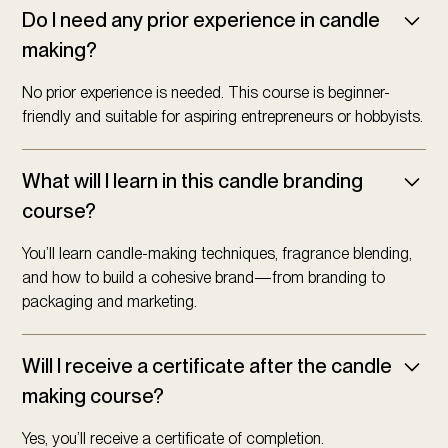
Do I need any prior experience in candle
making?
No prior experience is needed. This course is beginner-
friendly and suitable for aspiring entrepreneurs or hobbyists.
What will I learn in this candle branding
course?
You’ll learn candle-making techniques, fragrance blending,
and how to build a cohesive brand—from branding to
packaging and marketing.
Will I receive a certificate after the candle
making course?
Yes, you’ll receive a certificate of completion.