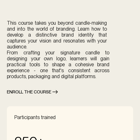
This course takes you beyond candle-making
and into the world of branding. Learn how to
develop a distinctive brand identity that
captures your vision and resonates with your
audience. ​
From crafting your signature candle to
designing your own logo, learners will gain
practical tools to shape a cohesive brand
experience - one that's consistent across
products, packaging and digital platforms.
ENROLL THE COURSE
Participants trained