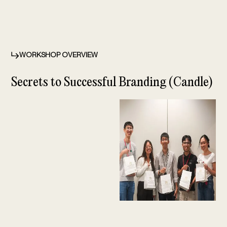
WORKSHOP OVERVIEW
Secrets to Successful Branding (Candle)