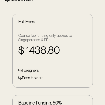
PRICING PLANS
Full Fees
Course fee funding only applies to
Singaporeans & PRs
$ 1438.80
Foreigners
Pass Holders
Baseline Funding: 50%