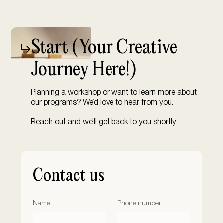
Start (
Your Creative
Journey Here!)
Planning a workshop or want to learn more about
our programs? We’d love to hear from you.
Reach out and we’ll get back to you shortly.
Contact us
Name
Phone number