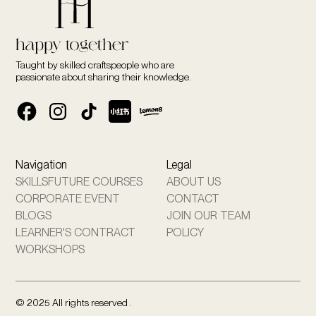
Taught by skilled craftspeople who are
passionate about sharing their knowledge.
Navigation
Legal
SKILLSFUTURE COURSES
ABOUT US
CORPORATE EVENT
CONTACT
BLOGS
JOIN OUR TEAM
LEARNER'S CONTRACT
POLICY
WORKSHOPS
© 2025 All rights reserved .