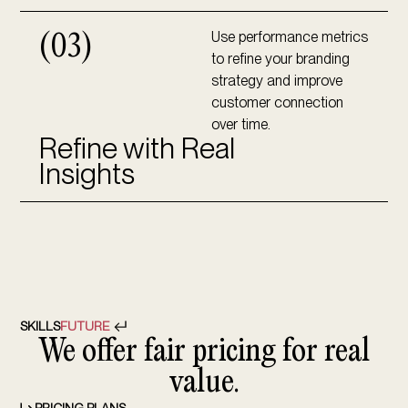
Use performance metrics
(03)
to refine your branding
strategy and improve
customer connection
over time.
Refine with Real
Insights
SKILLS
FUTURE
We offer fair pricing for real
value.