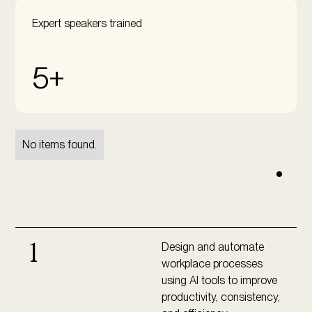
Expert speakers trained
5+
No items found.
Design and automate
1
workplace processes
using AI tools to improve
productivity, consistency,