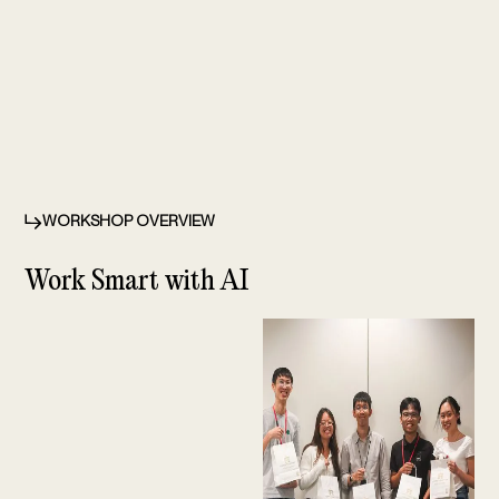
WORKSHOP OVERVIEW
⁠Work Smart with AI