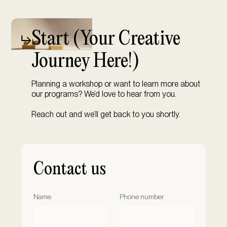
Start (
Your Creative
Journey Here!)
Planning a workshop or want to learn more about
our programs? We’d love to hear from you.
Reach out and we’ll get back to you shortly.
Contact us
Name
Phone number