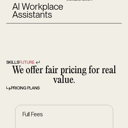
AI Workplace
Assistants
SKILLS
FUTURE
We offer fair pricing for real
value.
PRICING PLANS
Full Fees