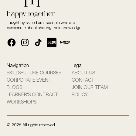
Taught by skilled craftspeople who are
passionate about sharing their knowledge.
Navigation
Legal
SKILLSFUTURE COURSES
ABOUT US
CORPORATE EVENT
CONTACT
BLOGS
JOIN OUR TEAM
LEARNER'S CONTRACT
POLICY
WORKSHOPS
© 2025 All rights reserved .