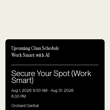
Upcoming Class Schedule
⁠Work Smart with AI
Secure Your Spot (Work
Smart)
Aug 1, 2026 9:00 AM
-
Aug 31, 2026
6:00 PM
Orchard Central