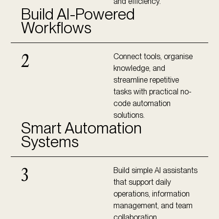
and efficiency.
Build AI-Powered
Workflows
Connect tools, organise
2
knowledge, and
streamline repetitive
tasks with practical no-
code automation
solutions.
Smart Automation
Systems
Build simple AI assistants
3
that support daily
operations, information
management, and team
collaboration.