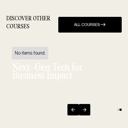
DISCOVER OTHER
ALL COURSES
COURSES
No items found.
Next-Gen Tech for
Business Impact