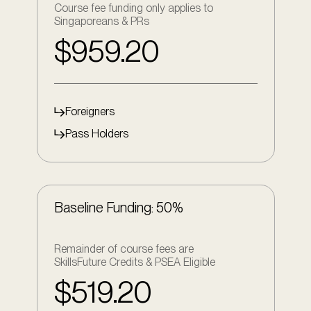
Course fee funding only applies to
Singaporeans & PRs
$959.20
Foreigners
Pass Holders
Baseline Funding: 50%
Remainder of course fees are
SkillsFuture Credits & PSEA Eligible
$519.20