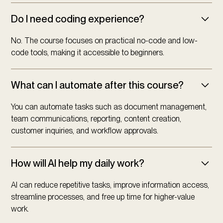
Do I need coding experience?
No. The course focuses on practical no-code and low-
code tools, making it accessible to beginners.
What can I automate after this course?
You can automate tasks such as document management,
team communications, reporting, content creation,
customer inquiries, and workflow approvals.
How will AI help my daily work?
AI can reduce repetitive tasks, improve information access,
streamline processes, and free up time for higher-value
work.