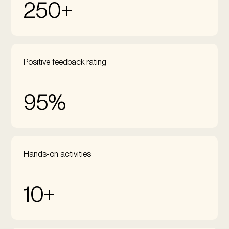
250+
Positive feedback rating
95%
Hands-on activities
10+