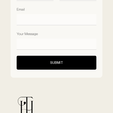
Email
Your Message