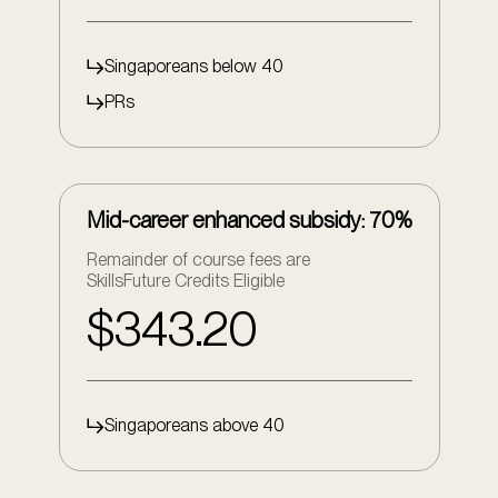
Singaporeans below 40
PRs
Mid-career enhanced subsidy: 70%
Remainder of course fees are
SkillsFuture Credits Eligible
$343.20
Singaporeans above 40