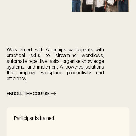
Work Smart with AI equips participants with
practical skills to streamline workflows,
automate repetitive tasks, organise knowledge
systems, and implement AI-powered solutions
that improve workplace productivity and
efficiency.
ENROLL THE COURSE
Participants trained