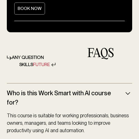
BOOK NOW
FAQS
ANY QUESTION
SKILLS
FUTURE
Who is this Work Smart with AI course
for?
This course is suitable for working professionals, business
owners, managers, and teams looking to improve
productivity using AI and automation.