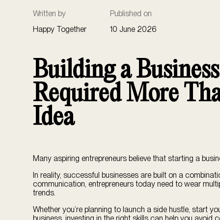
Written by
Published on
Happy Together
10 June 2026
Building a Busines
Required More Tha
Idea
Many aspiring entrepreneurs believe that starting a busin
In reality, successful businesses are built on a combinat
communication, entrepreneurs today need to wear multi
trends.
Whether you’re planning to launch a side hustle, start yo
business, investing in the right skills can help you avoi