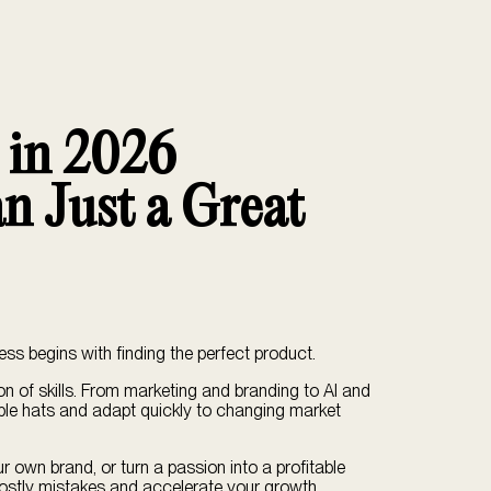
s in 2026
n Just a Great
ess begins with finding the perfect product.
ion of skills. From marketing and branding to AI and
ple hats and adapt quickly to changing market
ur own brand, or turn a passion into a profitable
d costly mistakes and accelerate your growth.