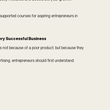
supported courses for aspiring entrepreneurs in
ery Successful Business
 not because of a poor product, but because they
ising, entrepreneurs should first understand: