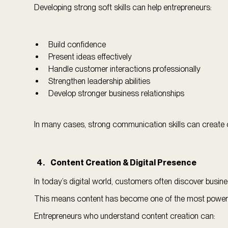
Developing strong soft skills can help entrepreneurs:
Build confidence
Present ideas effectively
Handle customer interactions professionally
Strengthen leadership abilities
Develop stronger business relationships
In many cases, strong communication skills can create op
Content Creation & Digital Presence
In today’s digital world, customers often discover busin
This means content has become one of the most powerful
Entrepreneurs who understand content creation can: