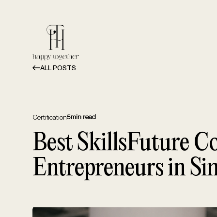
ALL POSTS
5
min read
Certification
Best SkillsFuture Co
Entrepreneurs in Si