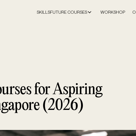
SKILLSFUTURE COURSES
WORKSHOP
C
urses for Aspiring
ngapore (2026)