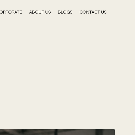
ORPORATE
ABOUT US
BLOGS
CONTACT US