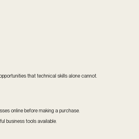
portunities that technical skills alone cannot.
esses online before making a purchase.
 business tools available.