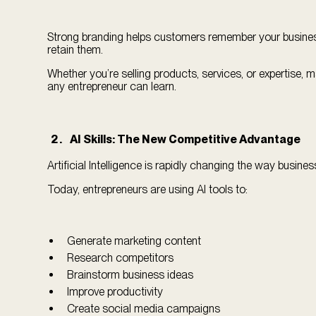
Strong branding helps customers remember your business
retain them.
Whether you’re selling products, services, or expertise, 
any entrepreneur can learn.
AI Skills: The New Competitive Advantage
Artificial Intelligence is rapidly changing the way busine
Today, entrepreneurs are using AI tools to:
Generate marketing content
Research competitors
Brainstorm business ideas
Improve productivity
Create social media campaigns