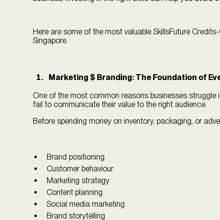
Here are some of the most valuable SkillsFuture Credits-
Singapore.
Marketing $ Branding: The Foundation of Ev
One of the most common reasons businesses struggle is
fail to communicate their value to the right audience.
Before spending money on inventory, packaging, or advert
Brand positioning
Customer behaviour
Marketing strategy
Content planning
Social media marketing
Brand storytelling