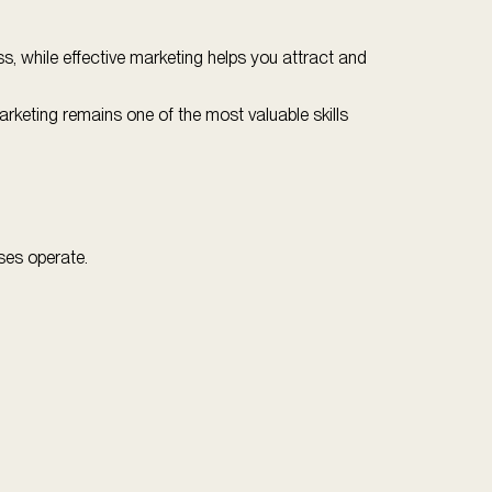
, while effective marketing helps you attract and
marketing remains one of the most valuable skills
sses operate.