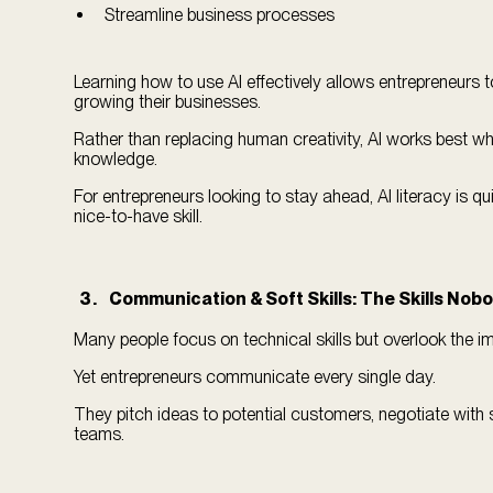
Streamline business processes
Learning how to use AI effectively allows entrepreneurs t
growing their businesses.
Rather than replacing human creativity, AI works best w
knowledge.
For entrepreneurs looking to stay ahead, AI literacy is q
nice-to-have skill.
Communication & Soft Skills: The Skills Nob
Many people focus on technical skills but overlook the
Yet entrepreneurs communicate every single day.
They pitch ideas to potential customers, negotiate with 
teams.