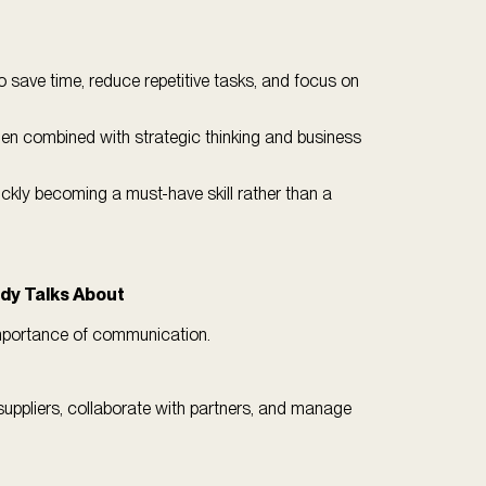
o save time, reduce repetitive tasks, and focus on
hen combined with strategic thinking and business
uickly becoming a must-have skill rather than a
ody Talks About
 importance of communication.
suppliers, collaborate with partners, and manage