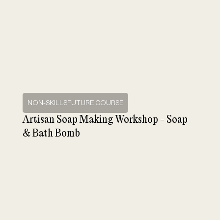
NON-SKILLSFUTURE COURSE
Artisan Soap Making Workshop - Soap
& Bath Bomb