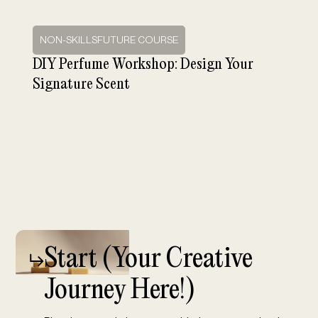
NON-SKILLSFUTURE COURSE
DIY Perfume Workshop: Design Your
Signature Scent
Start (
Your Creative
Journey Here!)