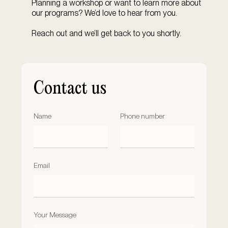
Planning a workshop or want to learn more about
our programs? We’d love to hear from you.
Reach out and we’ll get back to you shortly.
Contact us
Name
Phone number
Email
Your Message