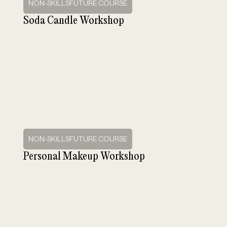
NON-SKILLSFUTURE COURSE
Soda Candle Workshop
NON-SKILLSFUTURE COURSE
Personal Makeup Workshop