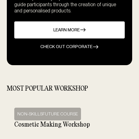
guide participants through the creation of unique
and personalised products.
LEARN MORE
CHECK OUT CORPORATE
MOST POPULAR WORKSHOP
NON-SKILLSFUTURE COURSE
Cosmetic Making Workshop