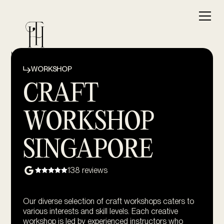
WORKSHOP
CRAFT
WORKSHOP
SINGAPORE
138 reviews
Our diverse selection of craft workshops caters to
various interests and skill levels. Each creative
workshop is led by experienced instructors who