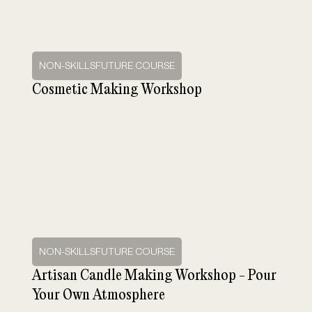
NON-SKILLSFUTURE COURSE
Cosmetic Making Workshop
NON-SKILLSFUTURE COURSE
Artisan Candle Making Workshop - Pour
Your Own Atmosphere