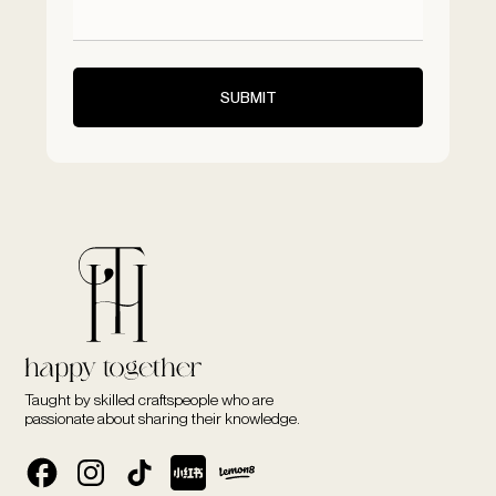
Taught by skilled craftspeople who are
passionate about sharing their knowledge.