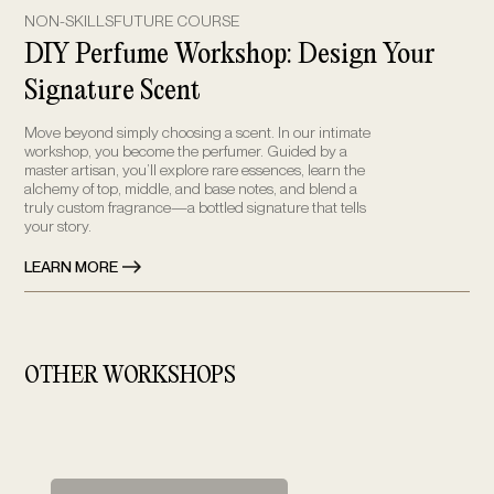
NON-SKILLSFUTURE COURSE
DIY Perfume Workshop: Design Your
Signature Scent
Move beyond simply choosing a scent. In our intimate
workshop, you become the perfumer. Guided by a
master artisan, you’ll explore rare essences, learn the
alchemy of top, middle, and base notes, and blend a
truly custom fragrance—a bottled signature that tells
your story.
LEARN MORE
OTHER WORKSHOPS