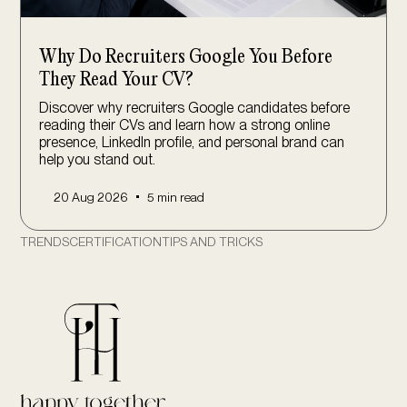
Why Do Recruiters Google You Before
They Read Your CV?
Discover why recruiters Google candidates before
reading their CVs and learn how a strong online
presence, LinkedIn profile, and personal brand can
help you stand out.
•
20 Aug 2026
5 min read
TRENDS
CERTIFICATION
TIPS AND TRICKS