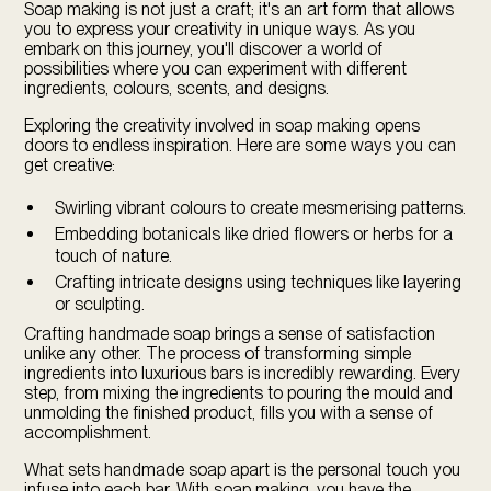
Soap making is not just a craft; it's an art form that allows
you to express your creativity in unique ways. As you
embark on this journey, you'll discover a world of
possibilities where you can experiment with different
ingredients, colours, scents, and designs.
Exploring the creativity involved in soap making opens
doors to endless inspiration. Here are some ways you can
get creative:
Swirling vibrant colours to create mesmerising patterns.
Embedding botanicals like dried flowers or herbs for a
touch of nature.
Crafting intricate designs using techniques like layering
or sculpting.
Crafting handmade soap brings a sense of satisfaction
unlike any other. The process of transforming simple
ingredients into luxurious bars is incredibly rewarding. Every
step, from mixing the ingredients to pouring the mould and
unmolding the finished product, fills you with a sense of
accomplishment.
What sets handmade soap apart is the personal touch you
infuse into each bar. With soap making, you have the