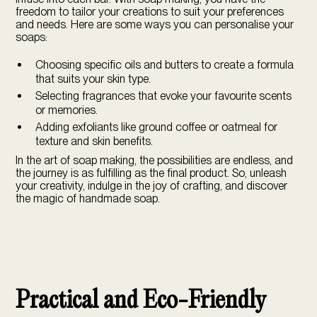
freedom to tailor your creations to suit your preferences
and needs. Here are some ways you can personalise your
soaps:
Choosing specific oils and butters to create a formula
that suits your skin type.
Selecting fragrances that evoke your favourite scents
or memories.
Adding exfoliants like ground coffee or oatmeal for
texture and skin benefits.
In the art of soap making, the possibilities are endless, and
the journey is as fulfilling as the final product. So, unleash
your creativity, indulge in the joy of crafting, and discover
the magic of handmade soap.
Practical and Eco-Friendly