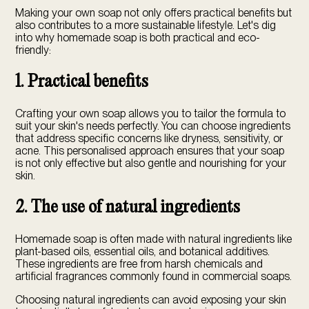
Making your own soap not only offers practical benefits but
also contributes to a more sustainable lifestyle. Let's dig
into why homemade soap is both practical and
eco-
friendly
:
1. Practical benefits
Crafting your own soap allows you to tailor the formula to
suit your skin's needs perfectly. You can choose ingredients
that address specific concerns like dryness, sensitivity, or
acne. This personalised approach ensures that your soap
is not only effective but also gentle and nourishing for your
skin.
2. The use of natural ingredients
Homemade soap is often made with natural ingredients like
plant-based oils, essential oils, and botanical additives.
These ingredients are free from harsh chemicals and
artificial fragrances commonly found in commercial soaps.
Choosing natural ingredients can avoid exposing your skin