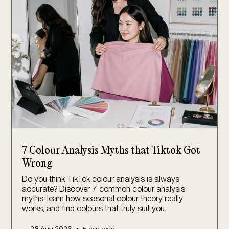
7 Colour Analysis Myths that Tiktok Got
Wrong
Do you think TikTok colour analysis is always
accurate? Discover 7 common colour analysis
myths, learn how seasonal colour theory really
works, and find colours that truly suit you.