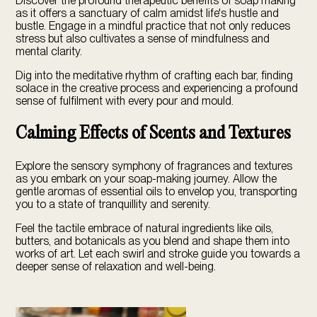
Discover the profound therapeutic benefits of soap making
as it offers a sanctuary of calm amidst life's hustle and
bustle. Engage in a mindful practice that not only reduces
stress but also cultivates a sense of mindfulness and
mental clarity.
Dig into the meditative rhythm of crafting each bar, finding
solace in the creative process and experiencing a profound
sense of fulfilment with every pour and mould.
Calming Effects of Scents and Textures
Explore the sensory symphony of fragrances and textures
as you embark on your soap-making journey. Allow the
gentle aromas of essential oils to envelop you, transporting
you to a state of tranquillity and serenity.
Feel the tactile embrace of natural ingredients like oils,
butters, and botanicals as you blend and shape them into
works of art. Let each swirl and stroke guide you towards a
deeper sense of relaxation and well-being.