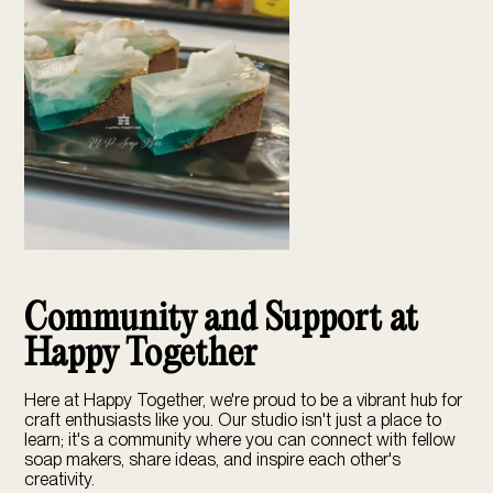
Community and Support at
Happy Together
Here at
Happy Together
, we're proud to be a vibrant hub for
craft enthusiasts like you. Our studio isn't just a place to
learn; it's a community where you can connect with fellow
soap makers, share ideas, and inspire each other's
creativity.