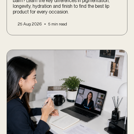
balm? Learn the key differences in pigmentation,
longevity, hydration and finish to find the best lip
product for every occasion.
•
25 Aug 2026
5 min read