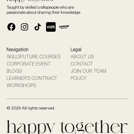
Taught by skilled craftspeople who are
passionate about sharing their knowledge.
Navigation
Legal
SKILLSFUTURE COURSES
ABOUT US
CORPORATE EVENT
CONTACT
BLOGS
JOIN OUR TEAM
LEARNER'S CONTRACT
POLICY
WORKSHOPS
© 2025 All rights reserved .