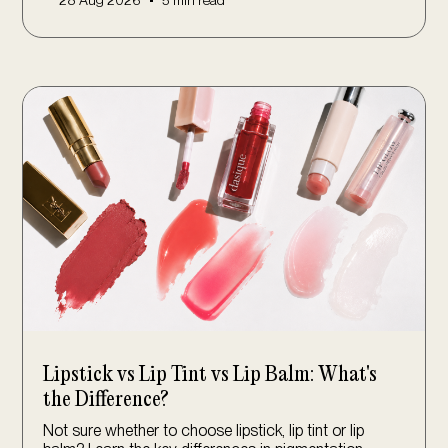
•
28 Aug 2026
5 min read
Lipstick vs Lip Tint vs Lip Balm: What's
the Difference?
Not sure whether to choose lipstick, lip tint or lip