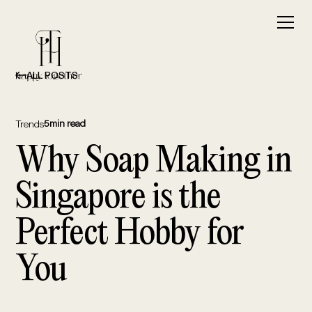
ALL POSTS
5
min read
Trends
Why Soap Making in
Singapore is the
Perfect Hobby for
You