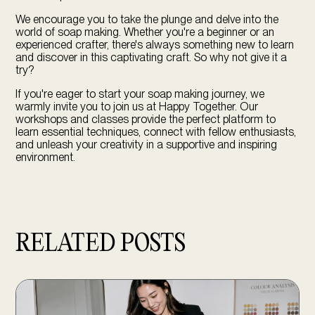
We encourage you to take the plunge and delve into the
world of soap making. Whether you're a beginner or an
experienced crafter, there's always something new to learn
and discover in this captivating craft. So why not give it a
try?
If you're eager to start your soap making journey, we
warmly invite you to join us at Happy Together. Our
workshops and classes
provide the perfect platform to
learn essential techniques, connect with fellow enthusiasts,
and unleash your creativity in a supportive and inspiring
environment.
RELATED POSTS