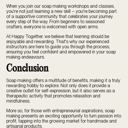
When you join our soap making workshops and classes,
you're not just learning a new skill – you're becoming part
of a supportive community that celebrates your journey
every step of the way. From beginners to seasoned
crafters, everyone is welcomed with open arms.
At Happy Together, we believe that learning should be
enjoyable and rewarding. That's why our experienced
instructors are here to guide you through the process,
ensuring you feel confident and empowered in your soap
making endeavours.
Conclusion
Soap making offers a multitude of benefits, making it a truly
rewarding hobby to explore. Not only does it provide a
creative outlet for self-expression, but it also serves as a
therapeutic activity that promotes relaxation and
mindfulness.
More so, for those with entrepreneurial aspirations, soap
making presents an exciting opportunity to turn passion into
profit, tapping into the growing market for handmade and
artisanal products.