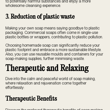
to potentially harmful substances and enjoy a more
wholesome cleansing experience.
3. Reduction of plastic waste
Making your own soap means saying goodbye to plastic
packaging. Commercial soaps often come in single-use
plastic bottles or wrappers, contributing to plastic pollution.
Choosing homemade soap can significantly reduce your
plastic footprint and embrace a more sustainable lifestyle.
Also, you can use reusable moulds and containers for your
soap-making supplies, further minimising waste.
Therapeutic and Relaxing
Dive into the calm and peaceful world of soap making,
where relaxation and rejuvenation come together
effortlessly:
Therapeutic Benefits