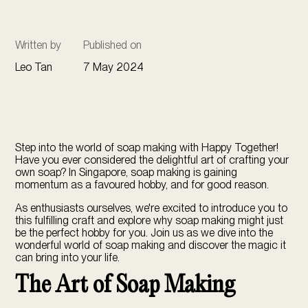
Written by
Published on
Leo Tan
7 May 2024
Step into the world of soap making with Happy Together!
Have you ever considered the delightful art of crafting your
own soap? In Singapore, soap making is gaining
momentum as a favoured hobby, and for good reason.
As enthusiasts ourselves, we're excited to introduce you to
this fulfilling craft and explore why
soap making
might just
be the perfect hobby for you. Join us as we dive into the
wonderful world of soap making and discover the magic it
can bring into your life.
The Art of Soap Making