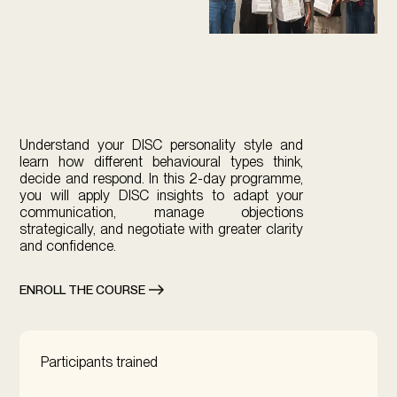
Understand your DISC personality style and
learn how different behavioural types think,
decide and respond. In this 2-day programme,
you will apply DISC insights to adapt your
communication, manage objections
strategically, and negotiate with greater clarity
and confidence.
ENROLL THE COURSE
Participants trained