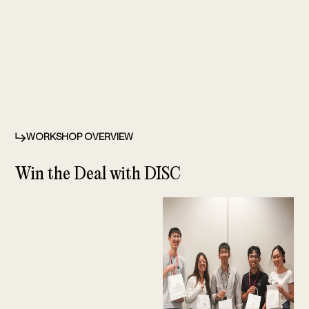
WORKSHOP OVERVIEW
Win the Deal with DISC