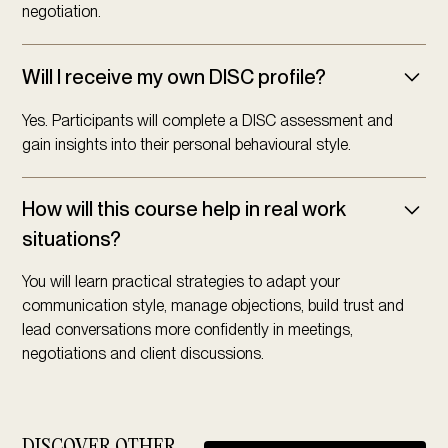
negotiation.
Will I receive my own DISC profile?
Yes. Participants will complete a DISC assessment and
gain insights into their personal behavioural style.
How will this course help in real work
situations?
You will learn practical strategies to adapt your
communication style, manage objections, build trust and
lead conversations more confidently in meetings,
negotiations and client discussions.
DISCOVER OTHER