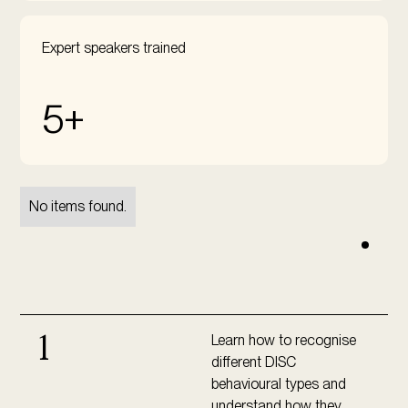
Expert speakers trained
5+
No items found.
Learn how to recognise
1
different DISC
behavioural types and
understand how they