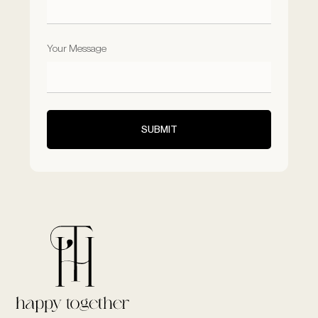
Your Message