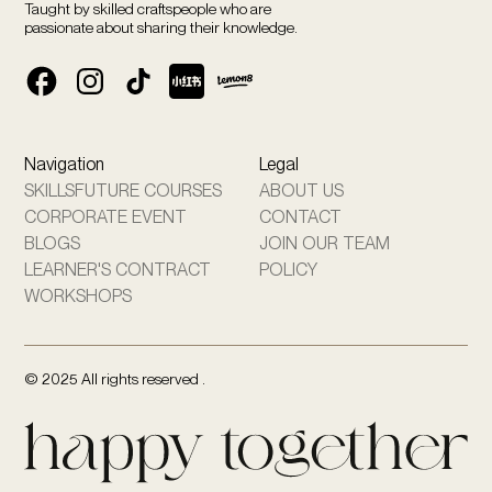
Taught by skilled craftspeople who are
passionate about sharing their knowledge.
Navigation
Legal
SKILLSFUTURE COURSES
ABOUT US
CORPORATE EVENT
CONTACT
BLOGS
JOIN OUR TEAM
LEARNER'S CONTRACT
POLICY
WORKSHOPS
© 2025 All rights reserved .