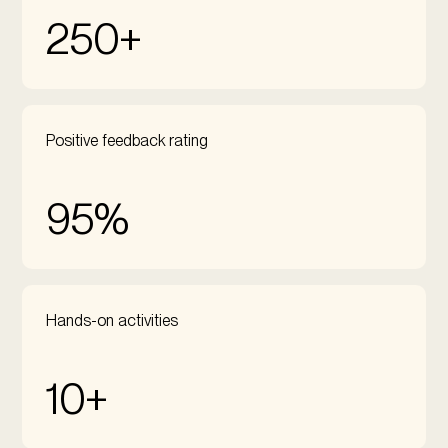
250+
Positive feedback rating
95%
Hands-on activities
10+