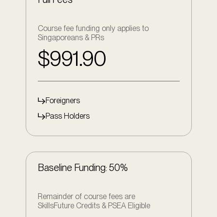
Course fee funding only applies to
Singaporeans & PRs
$991.90
Foreigners
Pass Holders
Baseline Funding: 50%
Remainder of course fees are
SkillsFuture Credits & PSEA Eligible