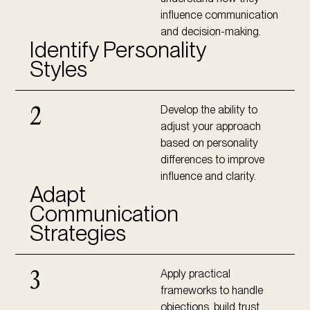
influence communication
and decision-making.
Identify Personality
Styles
Develop the ability to
2
adjust your approach
based on personality
differences to improve
influence and clarity.
Adapt
Communication
Strategies
Apply practical
3
frameworks to handle
objections, build trust,