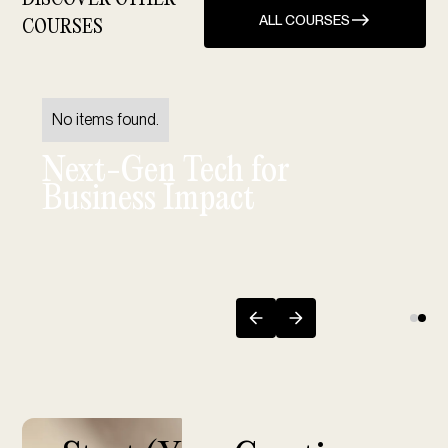
ALL COURSES
COURSES
No items found.
Next-Gen Tech for
Business Impact