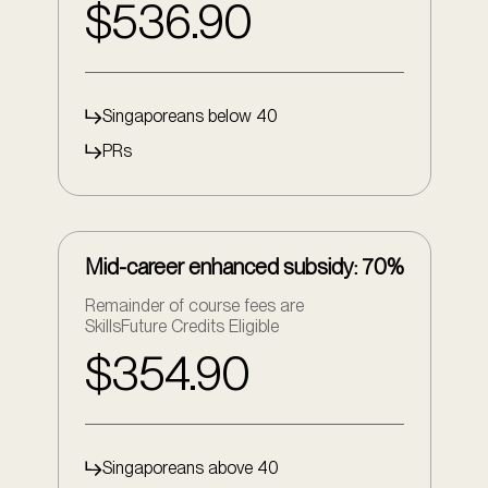
$536.90
Singaporeans below 40
PRs
Mid-career enhanced subsidy: 70%
Remainder of course fees are
SkillsFuture Credits Eligible
$354.90
Singaporeans above 40