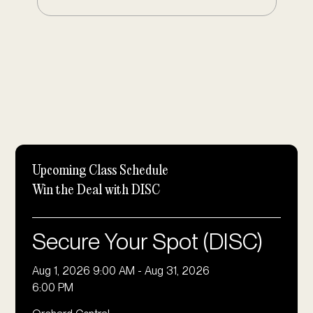
Upcoming Class Schedule
Win the Deal with DISC
Secure Your Spot (DISC)
Aug 1, 2026 9:00 AM
-
Aug 31, 2026
6:00 PM