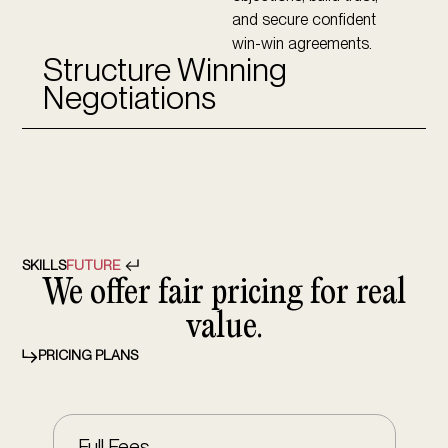
and secure confident
win-win agreements.
Structure Winning
Negotiations
SKILLS
FUTURE
We offer fair pricing for real
value.
PRICING PLANS
Full Fees