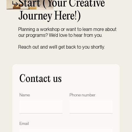
Start (
Your Creative
Journey Here!)
Planning a workshop or want to learn more about
our programs? We’d love to hear from you.
Reach out and we’ll get back to you shortly.
Contact us
Name
Phone number
Email