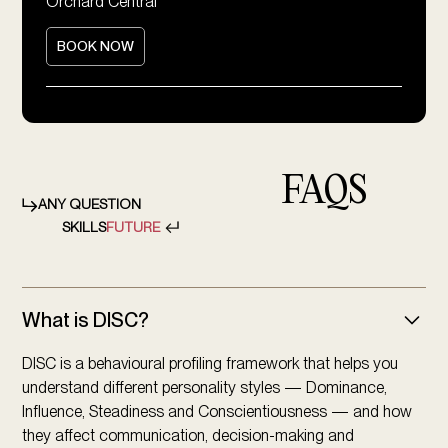
Orchard Central
BOOK NOW
FAQS
ANY QUESTION
SKILLS
FUTURE
What is DISC?
DISC is a behavioural profiling framework that helps you
understand different personality styles — Dominance,
Influence, Steadiness and Conscientiousness — and how
they affect communication, decision-making and