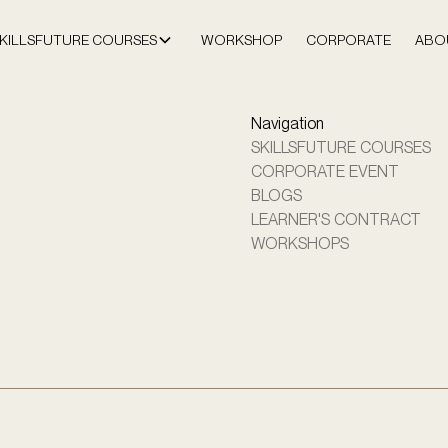
KILLSFUTURE COURSES
WORKSHOP
CORPORATE
ABO
Navigation
SKILLSFUTURE COURSES
CORPORATE EVENT
BLOGS
LEARNER'S CONTRACT
WORKSHOPS