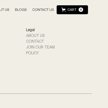
UT US
BLOGS
CONTACT US
CART
0
Legal
ABOUT US
CONTACT
JOIN OUR TEAM
POLICY