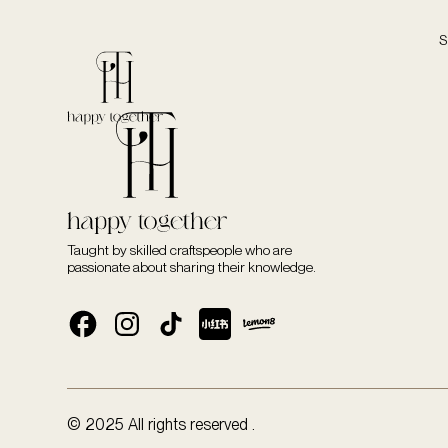
S
Taught by skilled craftspeople who are
passionate about sharing their knowledge.
© 2025 All rights reserved .