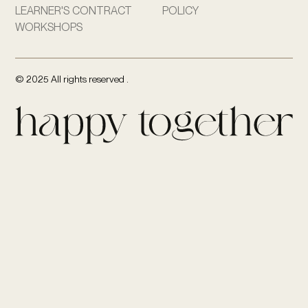
LEARNER'S CONTRACT
POLICY
WORKSHOPS
© 2025 All rights reserved .