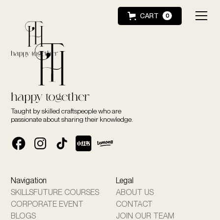
CART
0
Taught by skilled craftspeople who are
passionate about sharing their knowledge.
Navigation
Legal
SKILLSFUTURE COURSES
ABOUT US
CORPORATE EVENT
CONTACT
BLOGS
JOIN OUR TEAM