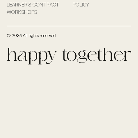
LEARNER'S CONTRACT
POLICY
WORKSHOPS
© 2025 All rights reserved .