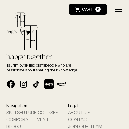
CART
0
Taught by skilled craftspeople who are
passionate about sharing their knowledge.
Navigation
Legal
SKILLSFUTURE COURSES
ABOUT US
CORPORATE EVENT
CONTACT
BLOGS
JOIN OUR TEAM