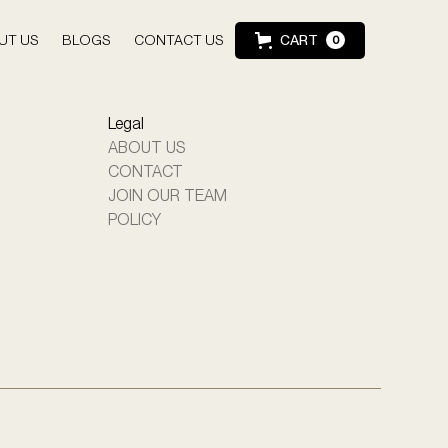
UT US
BLOGS
CONTACT US
CART
0
Legal
ABOUT US
CONTACT
JOIN OUR TEAM
POLICY