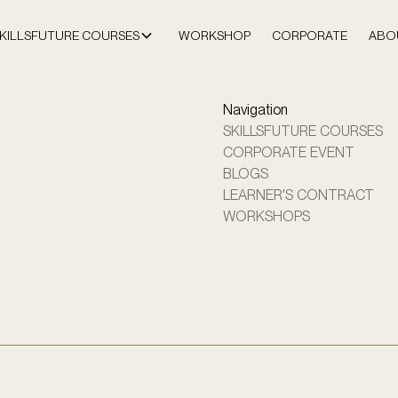
KILLSFUTURE COURSES
WORKSHOP
CORPORATE
ABO
Navigation
SKILLSFUTURE COURSES
CORPORATE EVENT
BLOGS
LEARNER'S CONTRACT
WORKSHOPS