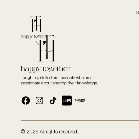
S
Taught by skilled craftspeople who are
passionate about sharing their knowledge.
© 2025 All rights reserved .