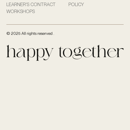
LEARNER'S CONTRACT
POLICY
WORKSHOPS
© 2025 All rights reserved .