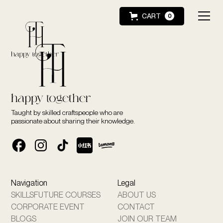
CART
0
Taught by skilled craftspeople who are
passionate about sharing their knowledge.
Navigation
Legal
SKILLSFUTURE COURSES
ABOUT US
CORPORATE EVENT
CONTACT
BLOGS
JOIN OUR TEAM