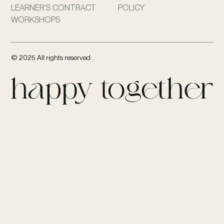
LEARNER'S CONTRACT
POLICY
WORKSHOPS
© 2025 All rights reserved .