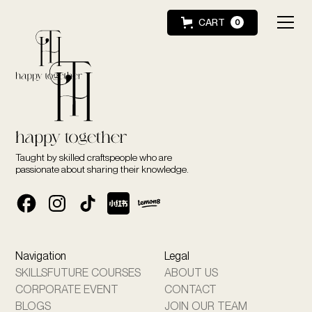
CART
0
Taught by skilled craftspeople who are
passionate about sharing their knowledge.
Navigation
Legal
SKILLSFUTURE COURSES
ABOUT US
CORPORATE EVENT
CONTACT
BLOGS
JOIN OUR TEAM