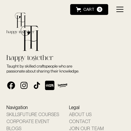
CART
0
Taught by skilled craftspeople who are
passionate about sharing their knowledge.
Navigation
Legal
SKILLSFUTURE COURSES
ABOUT US
CORPORATE EVENT
CONTACT
BLOGS
JOIN OUR TEAM