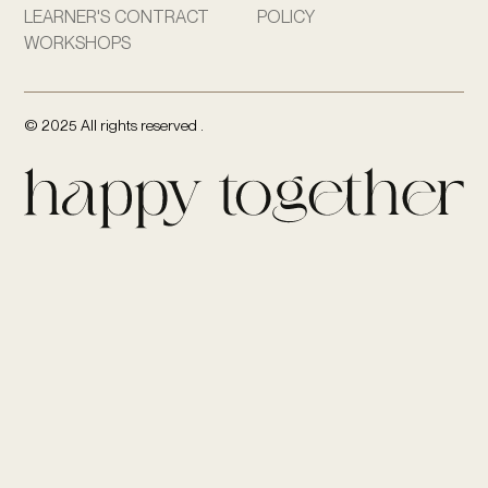
LEARNER'S CONTRACT
POLICY
WORKSHOPS
© 2025 All rights reserved .