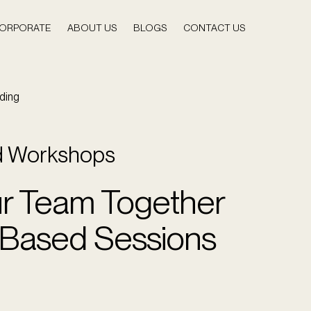
ORPORATE
ABOUT US
BLOGS
CONTACT US
ding
d Workshops
ur Team Together
l-Based Sessions