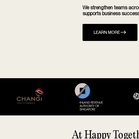
We strengthen teams across
supports business success
LEARN MORE
At Happy Togethe