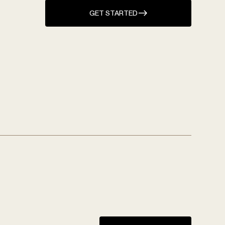
GET STARTED