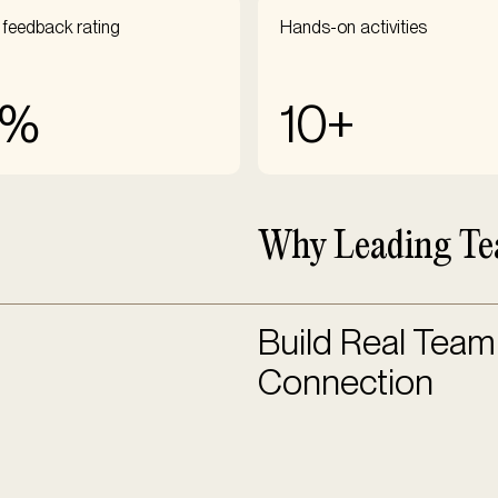
 feedback rating
Hands-on activities
5%
10+
Why Leading Te
Build Real Team
Connection