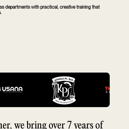
 departments with practical, creative training that
.
r, we bring over 7 years of