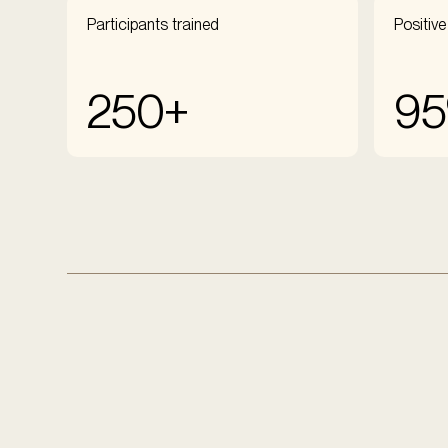
Participants trained
Positive
250+
9