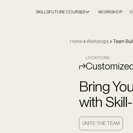
SKILLSFUTURE COURSES
WORKSHOP
C
Home
Workshops
Team Buil
LOCATIONS:
Customize
Bring Yo
with Skil
UNITE THE TEAM