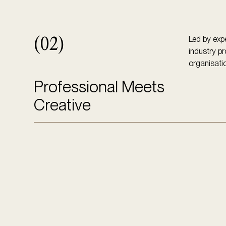
Led by expe
(02)
industry pr
organisatio
Professional Meets
Creative