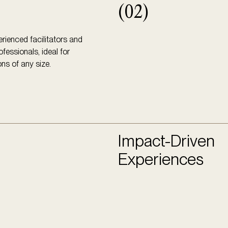
(02)
rienced facilitators and
ofessionals, ideal for
ns of any size.
Impact-Driven
Experiences