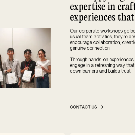
expertise in cra
experiences that
Our corporate workshops go b
usual team activities, they’re d
encourage collaboration, creativ
genuine connection.
Through hands-on experiences
engage in a refreshing way that
down barriers and builds trust.
CONTACT US