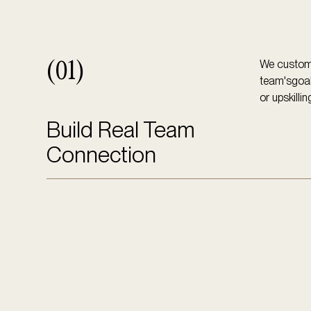
We customi
(01)
team'sgoals
or upskillin
Build Real Team
Connection