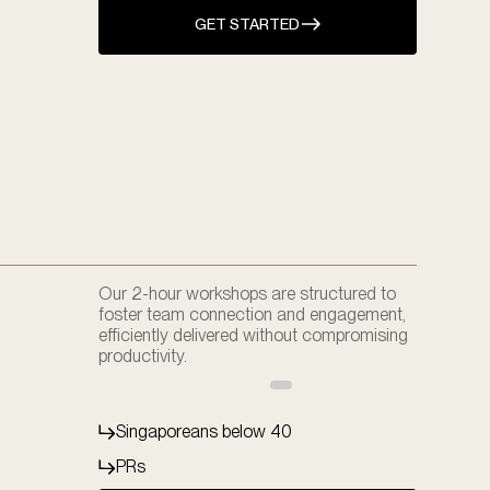
GET STARTED
Our 2-hour workshops are structured to
foster team connection and engagement,
efficiently delivered without compromising
productivity.
Singaporeans below 40
PRs