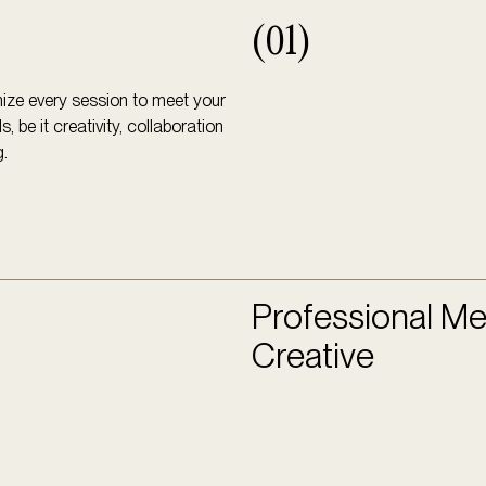
(01)
ze every session to meet your
, be it creativity, collaboration
g.
Professional Me
Creative