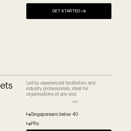
GET STARTED
ets
Led by experienced facilitators and
industry professionals, ideal for
organisations of any size.
Singaporeans below 40
PRs