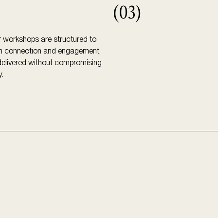
(03)
 workshops are structured to
m connection and engagement,
 delivered without compromising
y.