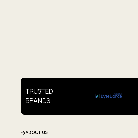
TRUSTED
BRANDS
ABOUT US