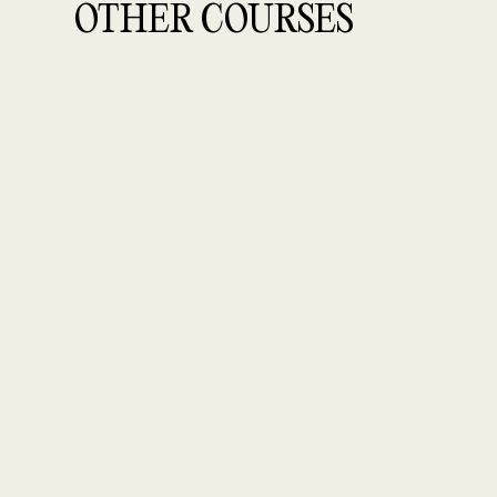
OTHER COURSES
SKILLSFUTURE SUBSIDIZED COURSES
PRODUCT S
Creative Product Styling fo
(floral)