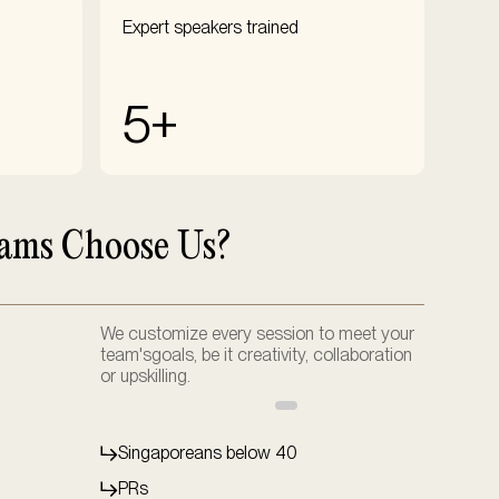
Expert speakers trained
5+
ams Choose Us?
We customize every session to meet your
team'sgoals, be it creativity, collaboration
or upskilling.
Singaporeans below 40
PRs