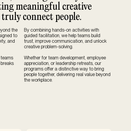
fting meaningful creative
 truly connect people.
eyond the
By combining hands-on activities with
esigned to
guided facilitation, we help teams build
ity, and
trust, improve communication, and unlock
creative problem-solving.
, teams
Whether for team development, employee
 breaks
appreciation, or leadership retreats, our
programs offer a distinctive way to bring
people together, delivering real value beyond
the workplace.