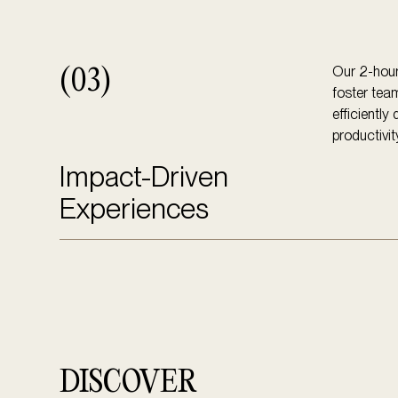
Our 2-hour
(03)
foster tea
efficiently
productivit
Impact-Driven
Experiences
DISCOVER